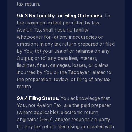
tax return.
9A.3 No Liability for Filing Outcomes.
To
the maximum extent permitted by law,
Avalon Tax shall have no liability
whatsoever for (a) any inaccuracies or
omissions in any tax return prepared or filed
by You; (b) your use of or reliance on any
Output; or (c) any penalties, interest,
liabilities, fines, damages, losses, or claims
incurred by You or the Taxpayer related to
the preparation, review, or filing of any tax
return.
9A.4 Filing Status.
You acknowledge that
You, not Avalon Tax, are the paid preparer
(where applicable), electronic return
originator (ERO), and/or responsible party
for any tax return filed using or created with