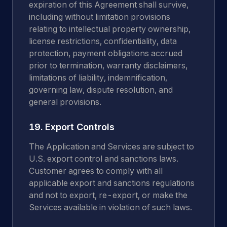
expiration of this Agreement shall survive,
including without limitation provisions
relating to intellectual property ownership,
license restrictions, confidentiality, data
protection, payment obligations accrued
prior to termination, warranty disclaimers,
limitations of liability, indemnification,
governing law, dispute resolution, and
general provisions.
19. Export Controls
The Application and Services are subject to
U.S. export control and sanctions laws.
Customer agrees to comply with all
applicable export and sanctions regulations
and not to export, re-export, or make the
Services available in violation of such laws.