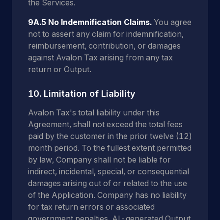
the Services.
9A.5 No Indemnification Claims.
You agree
not to assert any claim for indemnification,
reimbursement, contribution, or damages
against Avalon Tax arising from any tax
return or Output.
10. Limitation of Liability
Avalon Tax's total liability under this
Agreement, shall not exceed the total fees
paid by the customer in the prior twelve (12)
month period. To the fullest extent permitted
by law, Company shall not be liable for
indirect, incidental, special, or consequential
damages arising out of or related to the use
of the Application. Company has no liability
for tax return errors or associated
government penalties. AI-generated Output