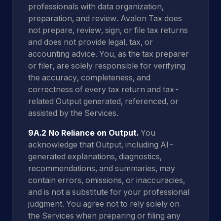
professionals with data organization,
preparation, and review. Avalon Tax does
not prepare, review, sign, or file tax returns
and does not provide legal, tax, or
accounting advice. You, as the tax preparer
or filer, are solely responsible for verifying
the accuracy, completeness, and
correctness of every tax return and tax-
related Output generated, referenced, or
assisted by the Services.
9A.2 No Reliance on Output.
You
acknowledge that Output, including AI-
generated explanations, diagnostics,
recommendations, and summaries, may
contain errors, omissions, or inaccuracies,
and is not a substitute for your professional
judgment. You agree not to rely solely on
the Services when preparing or filing any