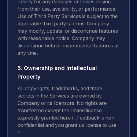
liability for any damages or losses arising
from their use, availability, or performance.
Use of Third Party Services is subject to the
applicable third party's terms. Company
may modify, update, or discontinue features
with reasonable notice. Company may
discontinue beta or experimental features at
any time.
5. Ownership and Intellectual
Property
All copyrights, trademarks, and trade
secrets in the Services are owned by
Company or its licensors. No rights are
transferred except the limited license
expressly granted herein. Feedback is non-
confidential and you grant us license to use
it.