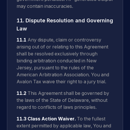
may contain inaccuracies.
11. Dispute Resolution and Governing
Law
11.1
Any dispute, claim or controversy
arising out of or relating to this Agreement
shall be resolved exclusively through
binding arbitration conducted in New
Jersey, pursuant to the rules of the
American Arbitration Association. You and
Avalon Tax waive their right to a jury trial.
11.2
This Agreement shall be governed by
the laws of the State of Delaware, without
regard to conflicts of laws principles.
11.3 Class Action Waiver.
To the fullest
extent permitted by applicable law, You and