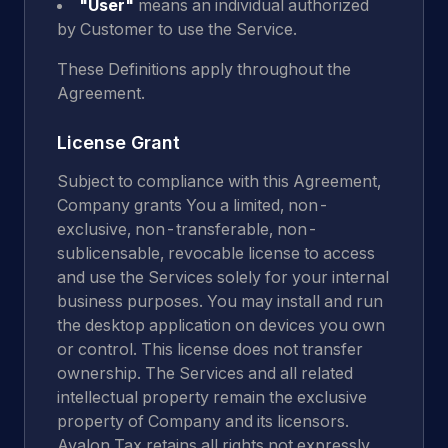
"User"
means an individual authorized
by Customer to use the Service.
These Definitions apply throughout the
Agreement.
License Grant
Subject to compliance with this Agreement,
Company grants You a limited, non-
exclusive, non-transferable, non-
sublicensable, revocable license to access
and use the Services solely for your internal
business purposes. You may install and run
the desktop application on devices you own
or control. This license does not transfer
ownership. The Services and all related
intellectual property remain the exclusive
property of Company and its licensors.
Avalon Tax retains all rights not expressly