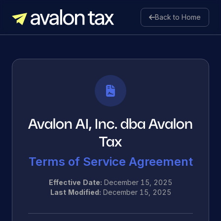
Back to Home
Avalon Tax
Avalon AI, Inc. dba Avalon
Tax
Terms of Service Agreement
Effective Date:
December 15, 2025
Last Modified:
December 15, 2025