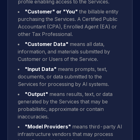
profile enabling access to the Services.
"Customer" or "You"
the billable entity
purchasing the Services. A Certified Public
Accountant (CPA), Enrolled Agent (EA) or
other Tax Professional.
"Customer Data"
means all data,
information, and materials submitted by
Customer or Users of the Service.
"Input Data"
means prompts, text,
documents, or data submitted to the
Services for processing by AI systems.
"Output"
means results, text, or data
generated by the Services that may be
probabilistic, approximate or contain
inaccuracies.
"Model Providers"
means third-party AI
infrastructure vendors that may process