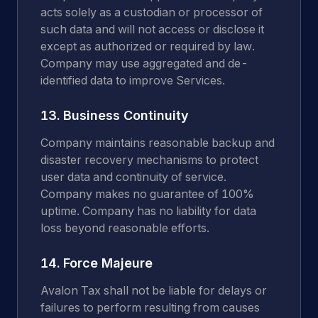
acts solely as a custodian or processor of
such data and will not access or disclose it
except as authorized or required by law.
Company may use aggregated and de-
identified data to improve Services.
13. Business Continuity
Company maintains reasonable backup and
disaster recovery mechanisms to protect
user data and continuity of service.
Company makes no guarantee of 100%
uptime. Company has no liability for data
loss beyond reasonable efforts.
14. Force Majeure
Avalon Tax shall not be liable for delays or
failures to perform resulting from causes