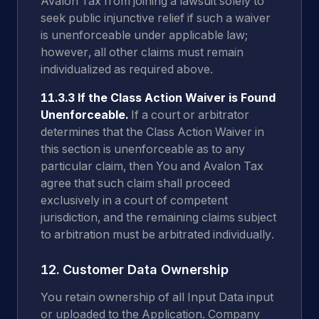
Avalon Tax from joining a lawsuit solely to
seek public injunctive relief if such a waiver
is unenforceable under applicable law;
however, all other claims must remain
individualized as required above.
11.3.3 If the Class Action Waiver is Found
Unenforceable.
If a court or arbitrator
determines that the Class Action Waiver in
this section is unenforceable as to any
particular claim, then You and Avalon Tax
agree that such claim shall proceed
exclusively in a court of competent
jurisdiction, and the remaining claims subject
to arbitration must be arbitrated individually.
12. Customer Data Ownership
You retain ownership of all Input Data input
or uploaded to the Application. Company