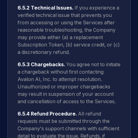
6.5.2 Technical Issues.
If you experience a
verified technical issue that prevents you
from accessing or using the Services after
reasonable troubleshooting, the Company
may provide either (a) a replacement
Subscription Token, (b) service credit, or (c)
a discretionary refund.
6.5.3 Chargebacks.
You agree not to initiate
a chargeback without first contacting
Avalon AI, Inc. to attempt resolution.
Unauthorized or improper chargebacks
may result in suspension of your account
and cancellation of access to the Services.
6.5.4 Refund Procedure.
All refund
requests must be submitted through the
Company's support channels with sufficient
detail to evaluate the issue. Refunds, if