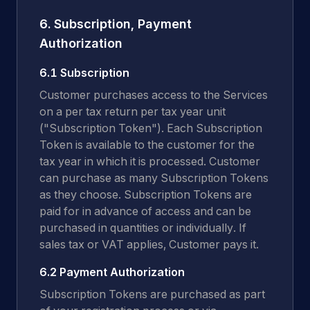
6. Subscription, Payment
Authorization
6.1 Subscription
Customer purchases access to the Services
on a per tax return per tax year unit
("Subscription Token"). Each Subscription
Token is available to the customer for the
tax year in which it is processed. Customer
can purchase as many Subscription Tokens
as they choose. Subscription Tokens are
paid for in advance of access and can be
purchased in quantities or individually. If
sales tax or VAT applies, Customer pays it.
6.2 Payment Authorization
Subscription Tokens are purchased as part