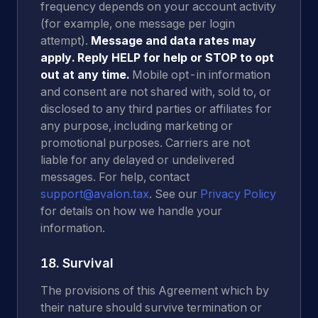
frequency depends on your account activity
(for example, one message per login
attempt).
Message and data rates may
apply.
Reply HELP for help or STOP to opt
out at any time.
Mobile opt-in information
and consent are not shared with, sold to, or
disclosed to any third parties or affiliates for
any purpose, including marketing or
promotional purposes. Carriers are not
liable for any delayed or undelivered
messages. For help, contact
support@avalon.tax
. See our
Privacy Policy
for details on how we handle your
information.
18. Survival
The provisions of this Agreement which by
their nature should survive termination or