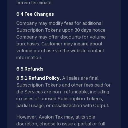
herein terminate.
6.4 Fee Changes
Company may modify fees for additional
Subscription Tokens upon 30 days notice.
Company may offer discounts for volume
purchases. Customer may inquire about
volume purchase via the website contact
information.
6.5 Refunds
6.5.1 Refund Policy.
All sales are final.
Subscription Tokens and other fees paid for
the Services are non-refundable, including
in cases of unused Subscription Tokens,
partial usage, or dissatisfaction with Output.
However, Avalon Tax may, at its sole
discretion, choose to issue a partial or full