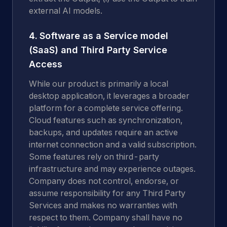
external AI models.
4. Software as a Service model
(SaaS) and Third Party Service
Access
While our product is primarily a local
desktop application, it leverages a broader
platform for a complete service offering.
Cloud features such as synchronization,
backups, and updates require an active
internet connection and a valid subscription.
Some features rely on third-party
infrastructure and may experience outages.
Company does not control, endorse, or
assume responsibility for any Third Party
Services and makes no warranties with
respect to them. Company shall have no