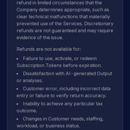
refund in limited circumstances that the
Company determines appropriate, such as
clear technical malfunctions that materially
prevented use of the Services. Discretionary
refunds are not guaranteed and may require
evidence of the issue.
Refunds are not available for:
Failure to use, activate, or redeem
Subscription Tokens before expiration.
Dissatisfaction with AI-generated Output
or analyses.
Customer error, including incorrect data
entry or failure to verify return accuracy.
Inability to achieve any particular tax
outcome.
Changes in Customer needs, staffing,
workload, or business status.