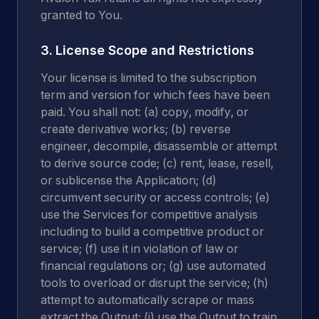
granted to You.
3. License Scope and Restrictions
Your license is limited to the subscription
term and version for which fees have been
paid. You shall not: (a) copy, modify, or
create derivative works; (b) reverse
engineer, decompile, disassemble or attempt
to derive source code; (c) rent, lease, resell,
or sublicense the Application; (d)
circumvent security or access controls; (e)
use the Services for competitive analysis
including to build a competitive product or
service; (f) use it in violation of law or
financial regulations or; (g) use automated
tools to overload or disrupt the service; (h)
attempt to automatically scrape or mass
extract the Output; (i) use the Output to train