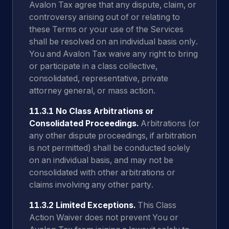
Avalon Tax agree that any dispute, claim, or
controversy arising out of or relating to
these Terms or your use of the Services
shall be resolved on an individual basis only.
You and Avalon Tax waive any right to bring
or participate in a class collective,
consolidated, representative, private
attorney general, or mass action.
11.3.1 No Class Arbitrations or
Consolidated Proceedings.
Arbitrations (or
any other dispute proceedings, if arbitration
is not permitted) shall be conducted solely
on an individual basis, and may not be
consolidated with other arbitrations or
claims involving any other party.
11.3.2 Limited Exceptions.
This Class
Action Waiver does not prevent You or