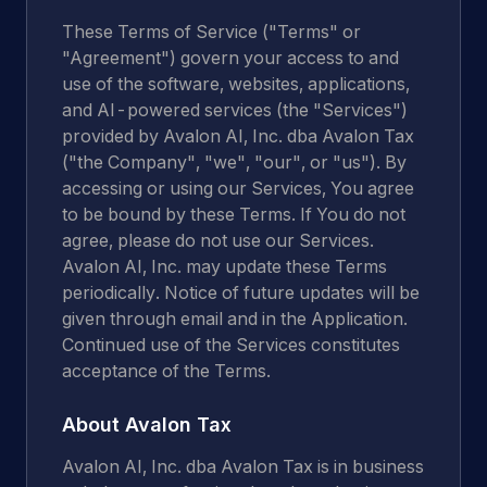
These Terms of Service ("Terms" or
"Agreement") govern your access to and
use of the software, websites, applications,
and AI-powered services (the "Services")
provided by Avalon AI, Inc. dba Avalon Tax
("the Company", "we", "our", or "us"). By
accessing or using our Services, You agree
to be bound by these Terms. If You do not
agree, please do not use our Services.
Avalon AI, Inc. may update these Terms
periodically. Notice of future updates will be
given through email and in the Application.
Continued use of the Services constitutes
acceptance of the Terms.
About Avalon Tax
Avalon AI, Inc. dba Avalon Tax is in business