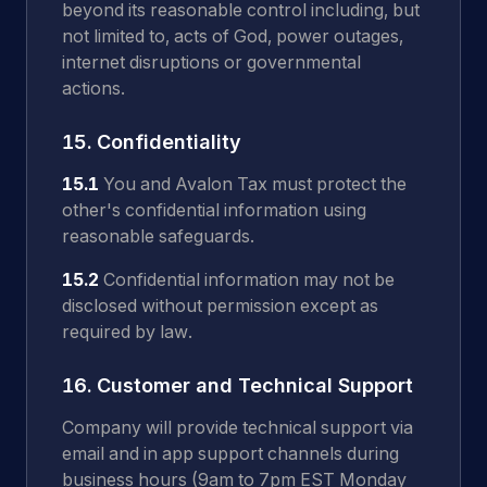
beyond its reasonable control including, but
not limited to, acts of God, power outages,
internet disruptions or governmental
actions.
15. Confidentiality
15.1
You and Avalon Tax must protect the
other's confidential information using
reasonable safeguards.
15.2
Confidential information may not be
disclosed without permission except as
required by law.
16. Customer and Technical Support
Company will provide technical support via
email and in app support channels during
business hours (9am to 7pm EST Monday