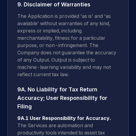
9. Disclaimer of Warranties
The Application is provided 'as is' and 'as
available' without warranties of any kind,
express or implied, including
merchantability, fitness for a particular
purpose, or non-infringement. The
Company does not guarantee the accuracy
of any Output. Output is subject to
machine-learning variability and may not
reflect current tax law.
9A. No Liability for Tax Return
Accuracy; User Responsibility for
Filing
9A.1 User Responsibility for Accuracy.
The Services are automation and
productivity tools intended to assist tax