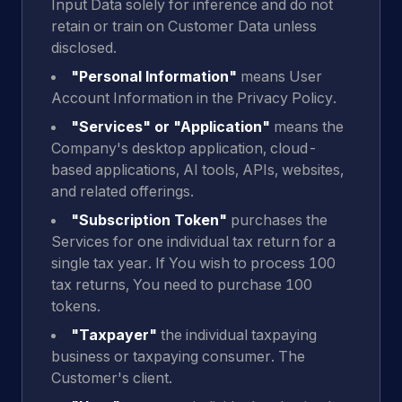
Input Data solely for inference and do not
retain or train on Customer Data unless
disclosed.
"Personal Information"
means User
Account Information in the Privacy Policy.
"Services" or "Application"
means the
Company's desktop application, cloud-
based applications, AI tools, APIs, websites,
and related offerings.
"Subscription Token"
purchases the
Services for one individual tax return for a
single tax year. If You wish to process 100
tax returns, You need to purchase 100
tokens.
"Taxpayer"
the individual taxpaying
business or taxpaying consumer. The
Customer's client.