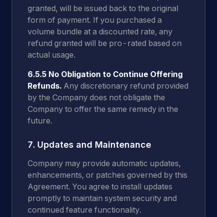
granted, will be issued back to the original
form of payment. If you purchased a
volume bundle at a discounted rate, any
refund granted will be pro-rated based on
actual usage.
6.5.5 No Obligation to Continue Offering
Refunds.
Any discretionary refund provided
by the Company does not obligate the
Company to offer the same remedy in the
future.
7. Updates and Maintenance
Company may provide automatic updates,
enhancements, or patches governed by this
Agreement. You agree to install updates
promptly to maintain system security and
continued feature functionality.