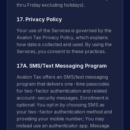
thru Friday excluding holidays).
17. Privacy Policy
Your use of the Services is governed by the
Avalon Tax Privacy Policy, which explains
how data is collected and used. By using the
Services, you consent to these practices.
17A. SMS/Text Messaging Program
Avalon Tax offers an SMS/text messaging
program that delivers one-time passcodes
for two-factor authentication and related
account-security messages. Enrollment is
optional: You opt in by choosing SMS as
your two-factor authentication method and
providing your mobile number; You may
instead use an authenticator app. Message