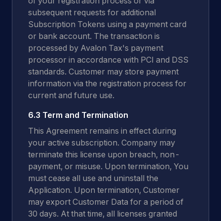
of your registration process or via
subsequent requests for additional
Subscription Tokens using a payment card
or bank account. The transaction is
processed by Avalon Tax's payment
processor in accordance with PCI and DSS
standards. Customer may store payment
information via the registration process for
current and future use.
6.3 Term and Termination
This Agreement remains in effect during
your active subscription. Company may
terminate this license upon breach, non-
payment, or misuse. Upon termination, You
must cease all use and uninstall the
Application. Upon termination, Customer
may export Customer Data for a period of
30 days. At that time, all licenses granted