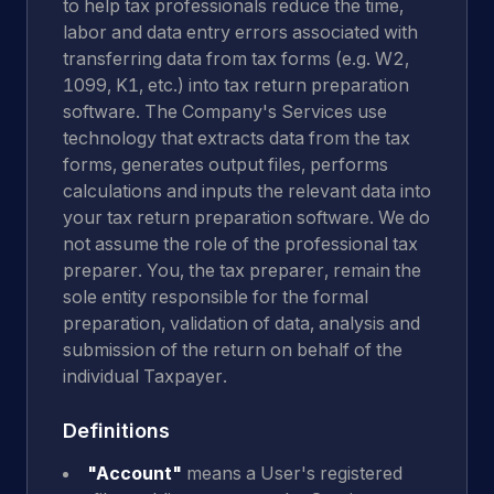
to help tax professionals reduce the time,
labor and data entry errors associated with
transferring data from tax forms (e.g. W2,
1099, K1, etc.) into tax return preparation
software. The Company's Services use
technology that extracts data from the tax
forms, generates output files, performs
calculations and inputs the relevant data into
your tax return preparation software. We do
not assume the role of the professional tax
preparer. You, the tax preparer, remain the
sole entity responsible for the formal
preparation, validation of data, analysis and
submission of the return on behalf of the
individual Taxpayer.
Definitions
"Account"
means a User's registered