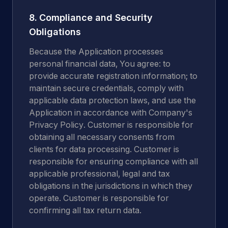
8. Compliance and Security
Obligations
Because the Application processes
personal financial data, You agree: to
provide accurate registration information; to
maintain secure credentials, comply with
applicable data protection laws, and use the
Application in accordance with Company's
Privacy Policy. Customer is responsible for
obtaining all necessary consents from
clients for data processing. Customer is
responsible for ensuring compliance with all
applicable professional, legal and tax
obligations in the jurisdictions in which they
operate. Customer is responsible for
confirming all tax return data.