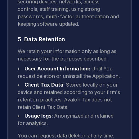
securing devices, networks, access
controls, staff training, using strong
passwords, multi-factor authentication and
keeping software updated.
5. Data Retention
We retain your information only as long as
necessary for the purposes described:
User Account Information:
Until You
request deletion or uninstall the Application.
Client Tax Data:
Stored locally on your
device and retained according to your firm's
retention practices. Avalon Tax does not
retain Client Tax Data.
Usage logs:
Anonymized and retained
for analytics.
You can request data deletion at any time.