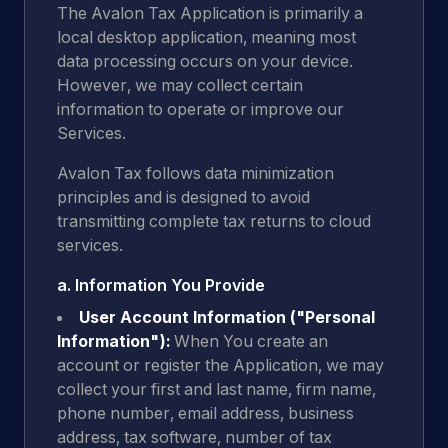
The Avalon Tax Application is primarily a
local desktop application, meaning most
data processing occurs on your device.
However, we may collect certain
information to operate or improve our
Services.
Avalon Tax follows data minimization
principles and is designed to avoid
transmitting complete tax returns to cloud
services.
a. Information You Provide
User Account Information ("Personal
Information"):
When You create an
account or register the Application, we may
collect your first and last name, firm name,
phone number, email address, business
address, tax software, number of tax