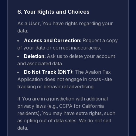
6. Your Rights and Choices
As a User, You have rights regarding your
data:
Access and Correction:
Request a copy
of your data or correct inaccuracies.
Deletion:
Ask us to delete your account
and associated data.
Do Not Track (DNT):
The Avalon Tax
Application does not engage in cross-site
tracking or behavioral advertising.
If You are in a jurisdiction with additional
privacy laws (e.g., CCPA for California
residents), You may have extra rights, such
as opting out of data sales. We do not sell
data.