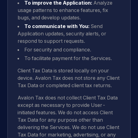
To improve the Application:
Analyze
usage patterns to enhance features, fix
bugs, and develop updates.
To communicate with You:
Send
Application updates, security alerts, or
respond to support requests.
For security and compliance.
To facilitate payment for the Services.
Client Tax Data is stored locally on your
device. Avalon Tax does not store any Client
Tax Data or completed client tax returns.
Avalon Tax does not collect Client Tax Data
except as necessary to provide User-
initiated features. We do not access Client
Tax Data for any purpose other than
delivering the Services. We do not use Client
Tax Data for marketing, advertising, or any