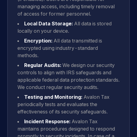
managing access, including timely removal
of access for former personnel.
Local Data Storage:
All data is stored
locally on your device.
Encryption:
All data transmitted is
encrypted using industry-standard
methods.
Regular Audits:
We design our security
controls to align with IRS safeguards and
applicable federal data protection standards.
We conduct regular security audits.
Testing and Monitoring:
Avalon Tax
periodically tests and evaluates the
effectiveness of its security safeguards.
Incident Response:
Avalon Tax
maintains procedures designed to respond
promptly to security incidents. In case of a