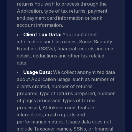
returns You wish to process through the
Application, type of tax returns, payment
and payment card information or bank
account information.
Client Tax Data:
You input client
information such as names, Social Security
Numbers (SSNs), financial records, income
details, deductions and other tax related
data.
Usage Data:
We collect anonymized data
about Application usage, such as number of
clients created, number of returns
prepared, type of returns prepared, number
of pages processed, types of forms
processed, AI tokens used, feature
interactions, crash reports and
performance metrics. Usage data does not
include Taxpayer names, SSNs, or financial