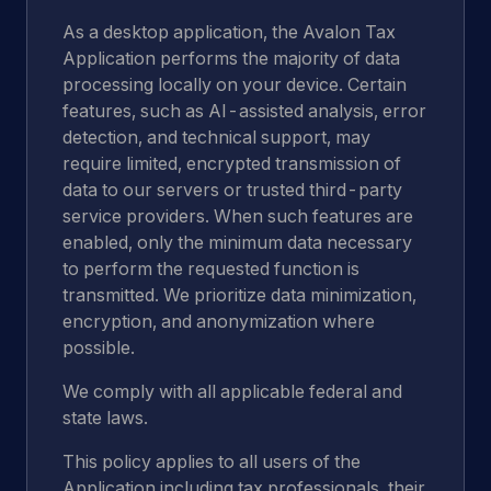
As a desktop application, the Avalon Tax
Application performs the majority of data
processing locally on your device. Certain
features, such as AI-assisted analysis, error
detection, and technical support, may
require limited, encrypted transmission of
data to our servers or trusted third-party
service providers. When such features are
enabled, only the minimum data necessary
to perform the requested function is
transmitted. We prioritize data minimization,
encryption, and anonymization where
possible.
We comply with all applicable federal and
state laws.
This policy applies to all users of the
Application including tax professionals, their