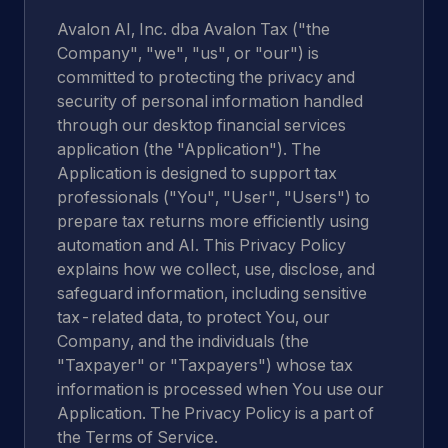
Avalon AI, Inc. dba Avalon Tax ("the
Company", "we", "us", or "our") is
committed to protecting the privacy and
security of personal information handled
through our desktop financial services
application (the "Application"). The
Application is designed to support tax
professionals ("You", "User", "Users") to
prepare tax returns more efficiently using
automation and AI. This Privacy Policy
explains how we collect, use, disclose, and
safeguard information, including sensitive
tax-related data, to protect You, our
Company, and the individuals (the
"Taxpayer" or "Taxpayers") whose tax
information is processed when You use our
Application. The Privacy Policy is a part of
the Terms of Service.