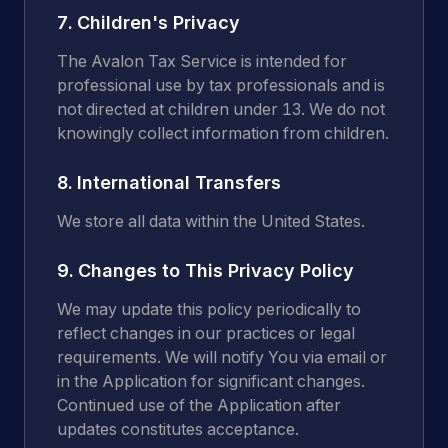
7. Children's Privacy
The Avalon Tax Service is intended for
professional use by tax professionals and is
not directed at children under 13. We do not
knowingly collect information from children.
8. International Transfers
We store all data within the United States.
9. Changes to This Privacy Policy
We may update this policy periodically to
reflect changes in our practices or legal
requirements. We will notify You via email or
in the Application for significant changes.
Continued use of the Application after
updates constitutes acceptance.