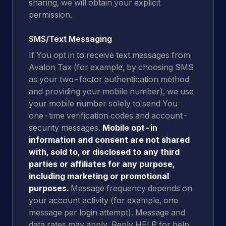
sharing, we will obtain your explicit
permission.
SMS/Text Messaging
If You opt in to receive text messages from
Avalon Tax (for example, by choosing SMS
as your two-factor authentication method
and providing your mobile number), we use
your mobile number solely to send You
one-time verification codes and account-
security messages.
Mobile opt-in
information and consent are not shared
with, sold to, or disclosed to any third
parties or affiliates for any purpose,
including marketing or promotional
purposes.
Message frequency depends on
your account activity (for example, one
message per login attempt). Message and
data rates may apply. Reply HELP for help