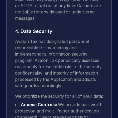
or STOP to opt out at any time. Carriers are
not liable for any delayed or undelivered
messages.
4. Data Security
Avalon Tax has designated personnel
responsible for overseeing and
implementing its information security
program. Avalon Tax periodically assesses
reasonably foreseeable risks to the security,
confidentiality, and integrity of information
processed by the Application and adjusts
safeguards accordingly.
We prioritize the security for all of your data:
Access Controls:
We provide password
protection and multi-factor authentication
(if enabled). Users are responsible for