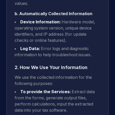
values.
b. Automatically Collected Information
Device Information:
Hardware model,
operating system version, unique device
identifiers, and IP address (for update
checks or online features).
Log Data:
Error logs and diagnostic
information to help troubleshoot issues.
2. How We Use Your Information
We use the collected information for the
following purposes:
To provide the Services:
Extract data
from the forms, generate output files,
perform calculations, input the extracted
data into your tax software.