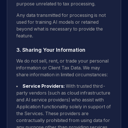
purpose unrelated to tax processing.
Any data transmitted for processing is not
used for training AI models or retained
beyond what is necessary to provide the
feature.
3. Sharing Your Information
We do not sell, rent, or trade your personal
information or Client Tax Data. We may
share information in limited circumstances:
Service Providers:
With trusted third-
party vendors (such as cloud infrastructure
and AI service providers) who assist with
Application functionality solely in support of
the Services. These providers are
contractually prohibited from using data for
any purpose other than providing services