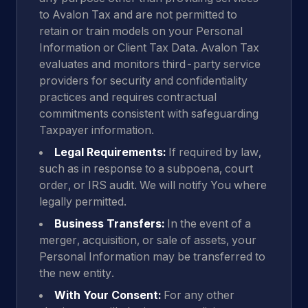
to Avalon Tax and are not permitted to
retain or train models on your Personal
Information or Client Tax Data. Avalon Tax
evaluates and monitors third-party service
providers for security and confidentiality
practices and requires contractual
commitments consistent with safeguarding
Taxpayer information.
Legal Requirements:
If required by law,
such as in response to a subpoena, court
order, or IRS audit. We will notify You where
legally permitted.
Business Transfers:
In the event of a
merger, acquisition, or sale of assets, your
Personal Information may be transferred to
the new entity.
With Your Consent:
For any other