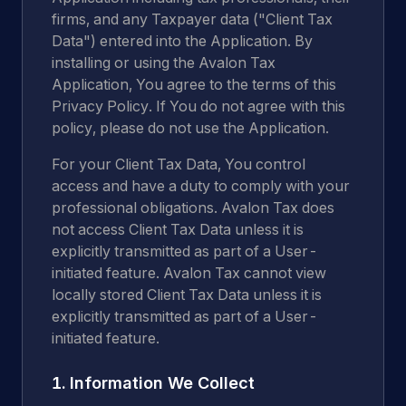
firms, and any Taxpayer data ("Client Tax
Data") entered into the Application. By
installing or using the Avalon Tax
Application, You agree to the terms of this
Privacy Policy. If You do not agree with this
policy, please do not use the Application.
For your Client Tax Data, You control
access and have a duty to comply with your
professional obligations. Avalon Tax does
not access Client Tax Data unless it is
explicitly transmitted as part of a User-
initiated feature. Avalon Tax cannot view
locally stored Client Tax Data unless it is
explicitly transmitted as part of a User-
initiated feature.
1. Information We Collect