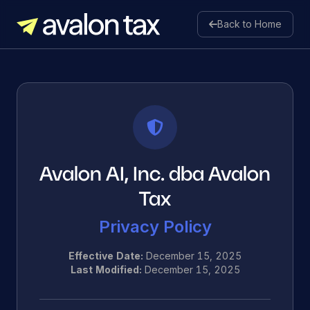
Back to Home
Avalon Tax
Avalon AI, Inc. dba Avalon
Tax
Privacy Policy
Effective Date:
December 15, 2025
Last Modified:
December 15, 2025