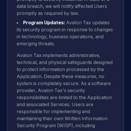
data breach, we will notify affected Users
promptly as required by law.
Program Updates:
Avalon Tax updates
its security program in response to changes
in technology, business operations, and
emerging threats.
Avalon Tax implements administrative,
technical, and physical safeguards designed
to protect information processed by the
Application. Despite these measures, no
system is completely secure. As a software
provider, Avalon Tax's security
responsibilities are limited to the Application
and associated Services. Users are
responsible for implementing and
maintaining their own Written Information
Security Program (WISP), including